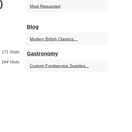
0
Most Requested
Blog
Modern British Classics:...
171 Visits
Gastronomy
164 Visits
Custom Foodservice Supplies...