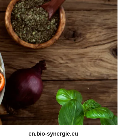
en.bio-synergie.eu