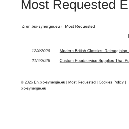
Most Requested En
en.bio-synergie.eu
Most Requested
12/4/2026
Modern British Classics: Reimagining 
21/4/2026
Custom Foodservice Supplies That Pu
© 2026
En.bio-synergie.eu
|
Most Requested
|
Cookies Policy
|
bio-synergie.eu