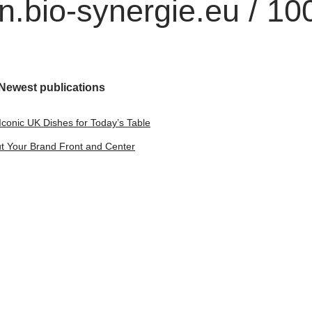
.bio-synergie.eu / 10
Newest publications
Iconic UK Dishes for Today’s Table
t Your Brand Front and Center