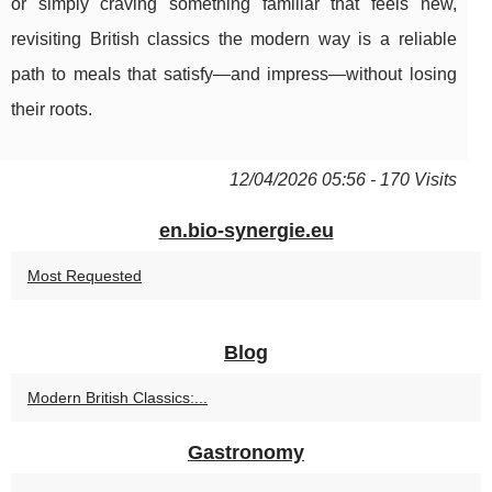
or simply craving something familiar that feels new,
revisiting British classics the modern way is a reliable
path to meals that satisfy—and impress—without losing
their roots.
12/04/2026 05:56 - 170 Visits
en.bio-synergie.eu
Most Requested
Blog
Modern British Classics:...
Gastronomy