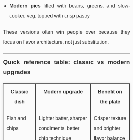
Modern pies
filled with beans, greens, and slow-
cooked veg, topped with crisp pastry.
These versions often win people over because they
focus on flavor architecture, not just substitution.
Quick reference table: classic vs modern
upgrades
Classic
Modern upgrade
Benefit on
dish
the plate
Fish and
Lighter batter, sharper
Crisper texture
chips
condiments, better
and brighter
chip technique
flavor balance