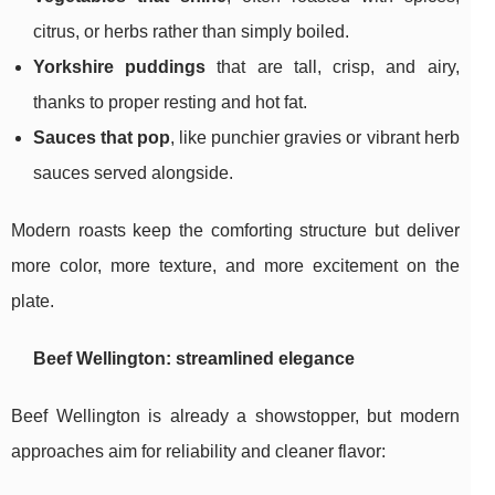
citrus, or herbs rather than simply boiled.
Yorkshire puddings
that are tall, crisp, and airy,
thanks to proper resting and hot fat.
Sauces that pop
, like punchier gravies or vibrant herb
sauces served alongside.
Modern roasts keep the comforting structure but deliver
more color, more texture, and more excitement on the
plate.
Beef Wellington: streamlined elegance
Beef Wellington is already a showstopper, but modern
approaches aim for reliability and cleaner flavor: