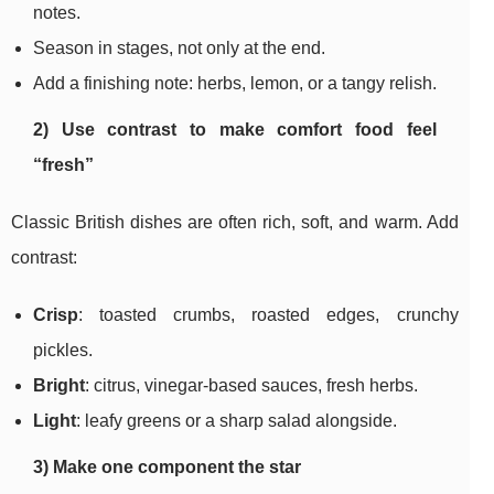
notes.
Season in stages, not only at the end.
Add a finishing note: herbs, lemon, or a tangy relish.
2) Use contrast to make comfort food feel
“fresh”
Classic British dishes are often rich, soft, and warm. Add
contrast:
Crisp
: toasted crumbs, roasted edges, crunchy
pickles.
Bright
: citrus, vinegar-based sauces, fresh herbs.
Light
: leafy greens or a sharp salad alongside.
3) Make one component the star