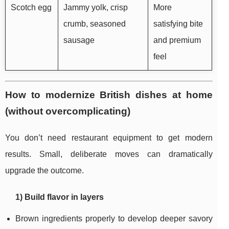
Scotch egg
Jammy yolk, crisp
More
crumb, seasoned
satisfying bite
sausage
and premium
feel
How to modernize British dishes at home
(without overcomplicating)
You don’t need restaurant equipment to get modern
results. Small, deliberate moves can dramatically
upgrade the outcome.
1) Build flavor in layers
Brown ingredients properly to develop deeper savory