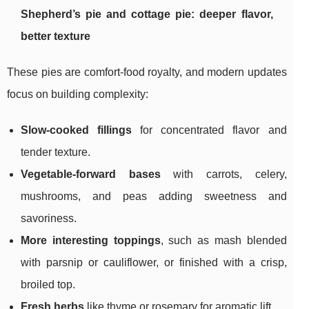
Shepherd’s pie and cottage pie: deeper flavor,
better texture
These pies are comfort-food royalty, and modern updates
focus on building complexity:
Slow-cooked fillings
for concentrated flavor and
tender texture.
Vegetable-forward bases
with carrots, celery,
mushrooms, and peas adding sweetness and
savoriness.
More interesting toppings
, such as mash blended
with parsnip or cauliflower, or finished with a crisp,
broiled top.
Fresh herbs
like thyme or rosemary for aromatic lift.