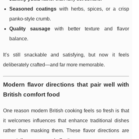
Seasoned coatings
with herbs, spices, or a crisp
panko-style crumb.
Quality sausage
with better texture and flavor
balance.
It’s still snackable and satisfying, but now it feels
deliberately crafted—and far more memorable.
Modern flavor directions that pair well with
British comfort food
One reason modern British cooking feels so fresh is that
it welcomes influences that enhance traditional dishes
rather than masking them. These flavor directions are