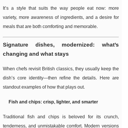
It’s a style that suits the way people eat now: more
variety, more awareness of ingredients, and a desire for
meals that are both comforting and memorable.
Signature dishes, modernized: what’s
changing and what stays
When chefs revisit British classics, they usually keep the
dish’s core identity—then refine the details. Here are
standout examples of how that plays out.
Fish and chips: crisp, lighter, and smarter
Traditional fish and chips is beloved for its crunch,
tenderness, and unmistakable comfort. Modern versions