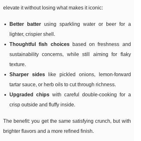
elevate it without losing what makes it iconic:
Better batter
using sparkling water or beer for a
lighter, crispier shell.
Thoughtful fish choices
based on freshness and
sustainability concerns, while still aiming for flaky
texture.
Sharper sides
like pickled onions, lemon-forward
tartar sauce, or herb oils to cut through richness.
Upgraded chips
with careful double-cooking for a
crisp outside and fluffy inside.
The benefit: you get the same satisfying crunch, but with
brighter flavors and a more refined finish.