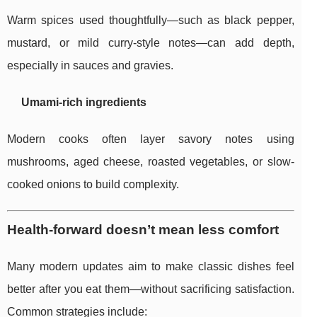
Warm spices used thoughtfully—such as black pepper,
mustard, or mild curry-style notes—can add depth,
especially in sauces and gravies.
Umami-rich ingredients
Modern cooks often layer savory notes using
mushrooms, aged cheese, roasted vegetables, or slow-
cooked onions to build complexity.
Health-forward doesn’t mean less comfort
Many modern updates aim to make classic dishes feel
better after you eat them—without sacrificing satisfaction.
Common strategies include: