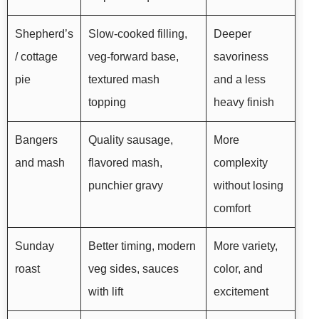
Shepherd’s
Slow-cooked filling,
Deeper
/ cottage
veg-forward base,
savoriness
pie
textured mash
and a less
topping
heavy finish
Bangers
Quality sausage,
More
and mash
flavored mash,
complexity
punchier gravy
without losing
comfort
Sunday
Better timing, modern
More variety,
roast
veg sides, sauces
color, and
with lift
excitement