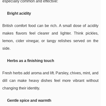
especially common and effective:
Bright acidity
British comfort food can be rich. A small dose of acidity
makes flavors feel clearer and lighter. Think pickles,
lemon, cider vinegar, or tangy relishes served on the
side.
Herbs as a finishing touch
Fresh herbs add aroma and lift. Parsley, chives, mint, and
dill can make heavy dishes feel more vibrant without
changing their identity.
Gentle spice and warmth