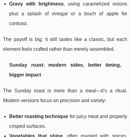
Gravy with brightness
, using caramelized onions
plus a splash of vinegar or a touch of apple for
contrast.
The payoff is big: it still tastes like a classic, but each
element feels crafted rather than merely assembled.
Sunday roast: modern sides, better timing,
bigger impact
The Sunday roast is more than a meal—it’s a ritual.
Modern versions focus on precision and variety:
Better roasting technique
for juicy meat and properly
crisped surfaces.
Vegetables that shine
, often roasted with spices,