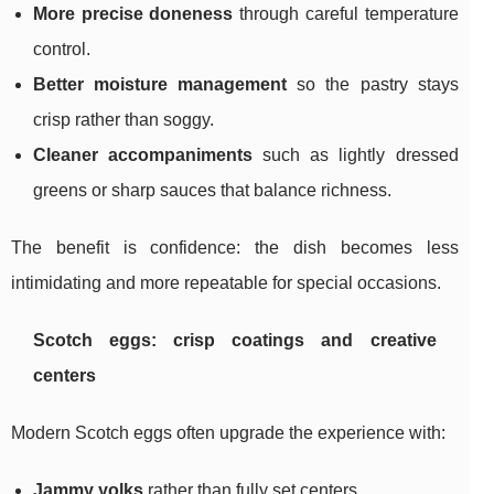
More precise doneness
through careful temperature
control.
Better moisture management
so the pastry stays
crisp rather than soggy.
Cleaner accompaniments
such as lightly dressed
greens or sharp sauces that balance richness.
The benefit is confidence: the dish becomes less
intimidating and more repeatable for special occasions.
Scotch eggs: crisp coatings and creative
centers
Modern Scotch eggs often upgrade the experience with:
Jammy yolks
rather than fully set centers.