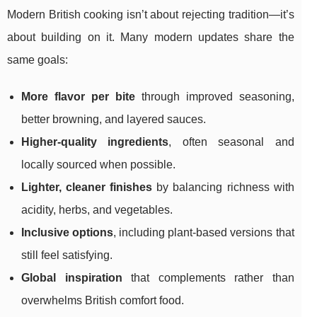
Modern British cooking isn’t about rejecting tradition—it’s
about building on it. Many modern updates share the
same goals:
More flavor per bite
through improved seasoning,
better browning, and layered sauces.
Higher-quality ingredients
, often seasonal and
locally sourced when possible.
Lighter, cleaner finishes
by balancing richness with
acidity, herbs, and vegetables.
Inclusive options
, including plant-based versions that
still feel satisfying.
Global inspiration
that complements rather than
overwhelms British comfort food.