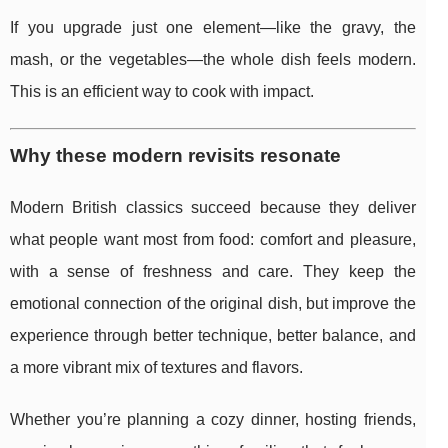
If you upgrade just one element—like the gravy, the
mash, or the vegetables—the whole dish feels modern.
This is an efficient way to cook with impact.
Why these modern revisits resonate
Modern British classics succeed because they deliver
what people want most from food: comfort and pleasure,
with a sense of freshness and care. They keep the
emotional connection of the original dish, but improve the
experience through better technique, better balance, and
a more vibrant mix of textures and flavors.
Whether you’re planning a cozy dinner, hosting friends,