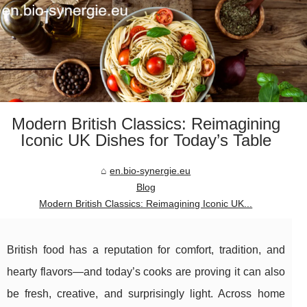
Modern British Classics: Reimagining
Iconic UK Dishes for Today’s Table
en.bio-synergie.eu
Blog
Modern British Classics: Reimagining Iconic UK...
British food has a reputation for comfort, tradition, and
hearty flavors—and today’s cooks are proving it can also
be fresh, creative, and surprisingly light. Across home