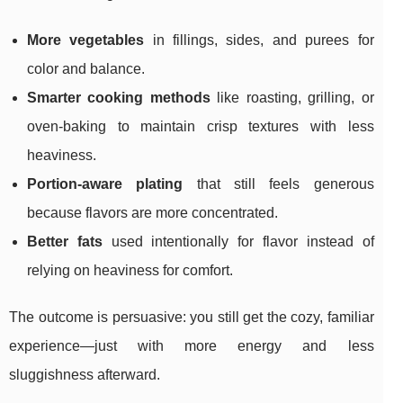
More vegetables
in fillings, sides, and purees for
color and balance.
Smarter cooking methods
like roasting, grilling, or
oven-baking to maintain crisp textures with less
heaviness.
Portion-aware plating
that still feels generous
because flavors are more concentrated.
Better fats
used intentionally for flavor instead of
relying on heaviness for comfort.
The outcome is persuasive: you still get the cozy, familiar
experience—just with more energy and less
sluggishness afterward.