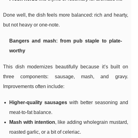
Done well, the dish feels more balanced: rich and hearty,
but not heavy or one-note.
Bangers and mash: from pub staple to plate-
worthy
This dish modernizes beautifully because it’s built on
three components: sausage, mash, and gravy.
Improvements often include:
Higher-quality sausages
with better seasoning and
meat-to-fat balance.
Mash with intention
, like adding wholegrain mustard,
roasted garlic, or a bit of celeriac.