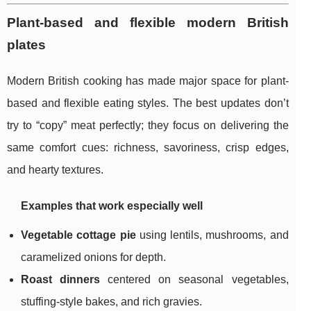
Plant-based and flexible modern British
plates
Modern British cooking has made major space for plant-
based and flexible eating styles. The best updates don’t
try to “copy” meat perfectly; they focus on delivering the
same comfort cues: richness, savoriness, crisp edges,
and hearty textures.
Examples that work especially well
Vegetable cottage pie
using lentils, mushrooms, and
caramelized onions for depth.
Roast dinners
centered on seasonal vegetables,
stuffing-style bakes, and rich gravies.