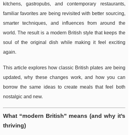
kitchens, gastropubs, and contemporary restaurants,
familiar favorites are being revisited with better sourcing,
smarter techniques, and influences from around the
world. The result is a modern British style that keeps the
soul of the original dish while making it feel exciting
again.
This article explores how classic British plates are being
updated, why these changes work, and how you can
borrow the same ideas to create meals that feel both
nostalgic and new.
What “modern British” means (and why it’s
thriving)